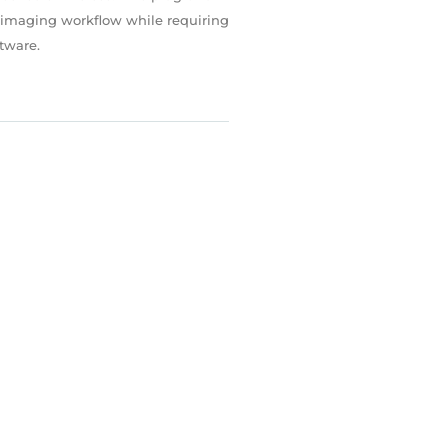
r imaging workflow while requiring
ftware.