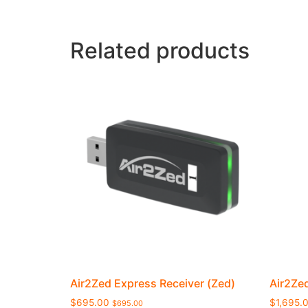
Related products
Air2Zed Express Receiver (Zed)
Air2Ze
$
695.00
$
1,695.
$
695.00