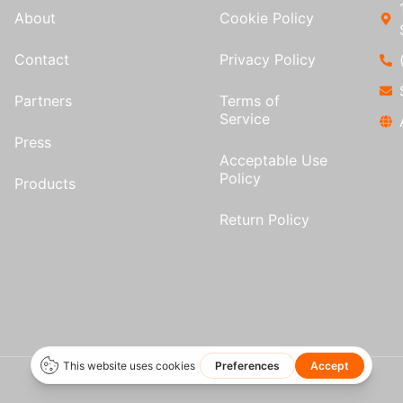
About
Cookie Policy
Contact
Privacy Policy
Partners
Terms of
Service
Press
Acceptable Use
Policy
Products
Return Policy