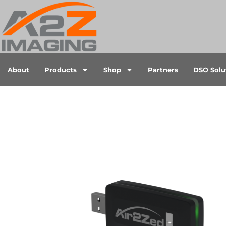
About
Products
Shop
Partners
DSO Solu