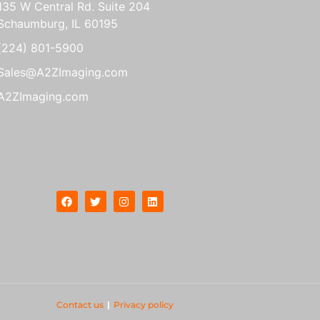
135 W Central Rd. Suite 204
Schaumburg, IL 60195
(224) 801-5900
Sales@A2ZImaging.com
A2ZImaging.com
Contact us
|
Privacy policy