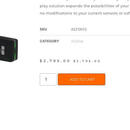
play solution expands the possibilities of you
no modifications to your current sensors or so
SKU
A2ZSK02
CATEGORY
Air2Zed
$
2,795.00
$
2,795.00
ADD TO CART