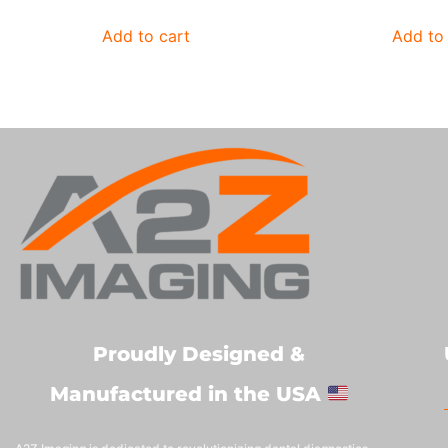
Add to cart
Add to 
Proudly Designed &
Manufactured in the USA