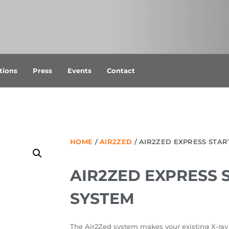
tions
Press
Events
Contact
HOME
/
AIR2ZED
/ AIR2ZED EXPRESS STAR
AIR2ZED EXPRESS 
SYSTEM
The Air2Zed system makes your existing X-ray 