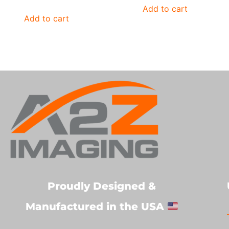
Add to cart
Add to cart
Proudly Designed &
Manufactured in the USA