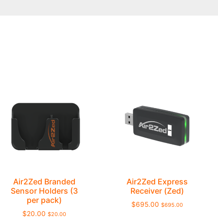
Air2Zed Branded
Air2Zed Express
Sensor Holders (3
Receiver (Zed)
per pack)
$
695.00
$
695.00
$
20.00
$
20.00