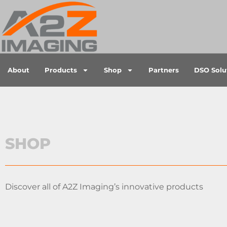
About
Products
Shop
Partners
DSO Solu
SHOP
Discover all of A2Z Imaging’s innovative products