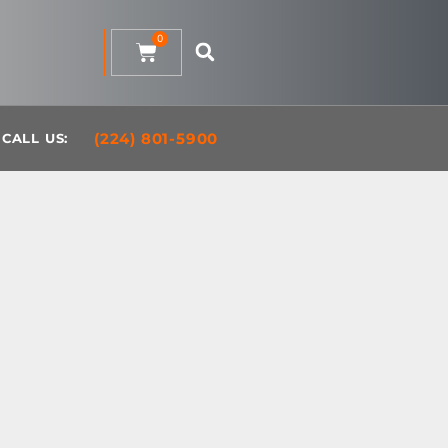
0
(224) 801-5900
CALL US: