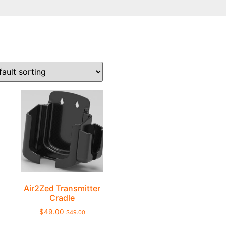
Air2Zed Transmitter
Cradle
$
49.00
$
49.00