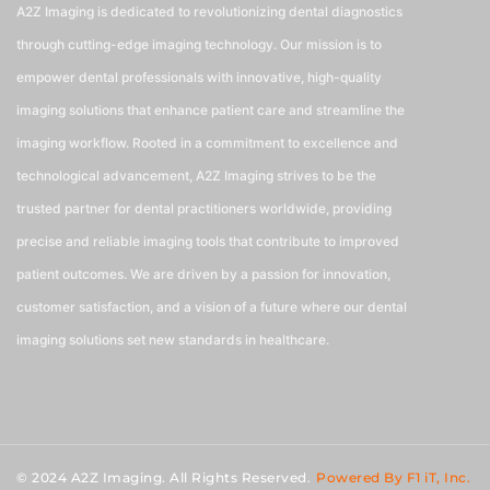
A2Z Imaging is dedicated to revolutionizing dental diagnostics
through cutting-edge imaging technology. Our mission is to
empower dental professionals with innovative, high-quality
imaging solutions that enhance patient care and streamline the
imaging workflow. Rooted in a commitment to excellence and
technological advancement, A2Z Imaging strives to be the
trusted partner for dental practitioners worldwide, providing
precise and reliable imaging tools that contribute to improved
patient outcomes. We are driven by a passion for innovation,
customer satisfaction, and a vision of a future where our dental
imaging solutions set new standards in healthcare.
© 2024 A2Z Imaging. All Rights Reserved.
Powered By F1 iT, Inc.