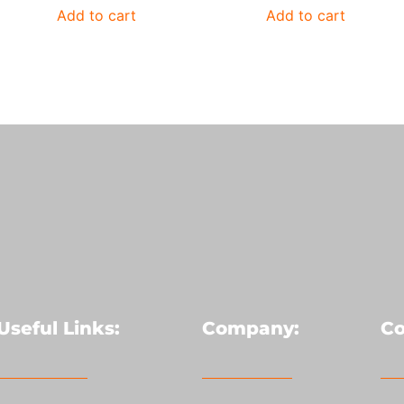
Add to cart
Add to cart
Useful Links:
Company:
Co