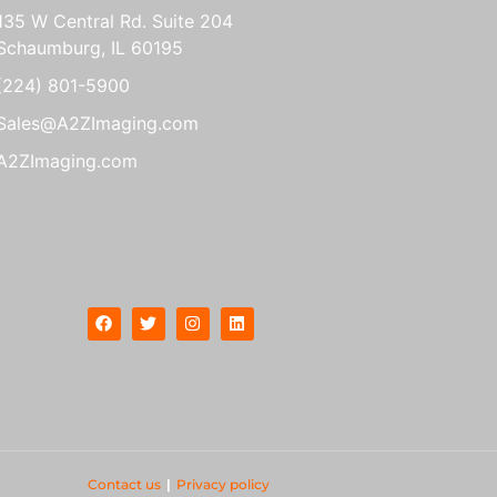
135 W Central Rd. Suite 204
Schaumburg, IL 60195
(224) 801-5900
Sales@A2ZImaging.com
A2ZImaging.com
Contact us
|
Privacy policy