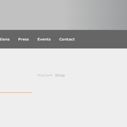
tions
Press
Events
Contact
Home
Shop