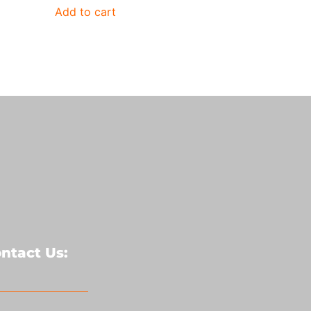
Add to cart
ntact Us: