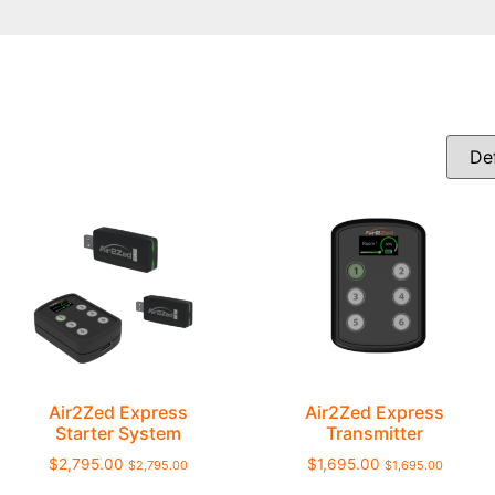
Air2Zed Express
Air2Zed Express
Starter System
Transmitter
$
2,795.00
$
1,695.00
$
2,795.00
$
1,695.00