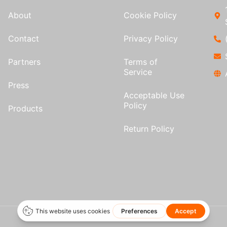
About
Cookie Policy
Contact
Privacy Policy
Partners
Terms of
Service
Press
Acceptable Use
Policy
Products
Return Policy