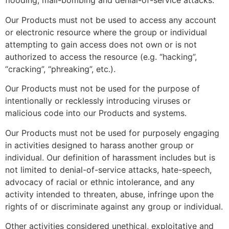
flooding, mail-bombing and denial-of-service attacks.
Our Products must not be used to access any account
or electronic resource where the group or individual
attempting to gain access does not own or is not
authorized to access the resource (e.g. “hacking”,
“cracking”, “phreaking”, etc.).
Our Products must not be used for the purpose of
intentionally or recklessly introducing viruses or
malicious code into our Products and systems.
Our Products must not be used for purposely engaging
in activities designed to harass another group or
individual. Our definition of harassment includes but is
not limited to denial-of-service attacks, hate-speech,
advocacy of racial or ethnic intolerance, and any
activity intended to threaten, abuse, infringe upon the
rights of or discriminate against any group or individual.
Other activities considered unethical, exploitative and