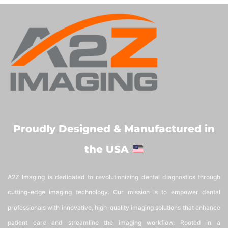
Proudly Designed & Manufactured in
the USA
A2Z Imaging is dedicated to revolutionizing dental diagnostics through
cutting-edge imaging technology. Our mission is to empower dental
professionals with innovative, high-quality imaging solutions that enhance
patient care and streamline the imaging workflow. Rooted in a