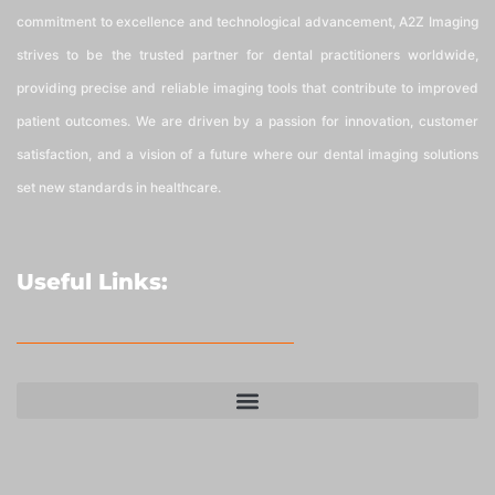
commitment to excellence and technological advancement, A2Z Imaging
strives to be the trusted partner for dental practitioners worldwide,
providing precise and reliable imaging tools that contribute to improved
patient outcomes. We are driven by a passion for innovation, customer
satisfaction, and a vision of a future where our dental imaging solutions
set new standards in healthcare.
Useful Links: