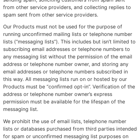
from other service providers, and collecting replies to
spam sent from other service providers.
Our Products must not be used for the purpose of
running unconfirmed mailing lists or telephone number
lists (“messaging lists”). This includes but isn’t limited to
subscribing email addresses or telephone numbers to
any messaging list without the permission of the email
address or telephone number owner, and storing any
email addresses or telephone numbers subscribed in
this way. All messaging lists run on or hosted by our
Products must be “confirmed opt-in”. Verification of the
address or telephone number owner’s express
permission must be available for the lifespan of the
messaging list.
We prohibit the use of email lists, telephone number
lists or databases purchased from third parties intended
for spam or unconfirmed messaging list purposes on