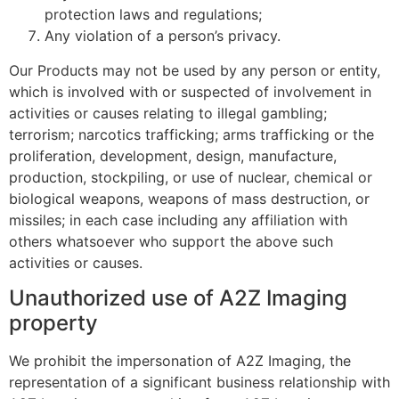
protection laws and regulations;
Any violation of a person’s privacy.
Our Products may not be used by any person or entity,
which is involved with or suspected of involvement in
activities or causes relating to illegal gambling;
terrorism; narcotics trafficking; arms trafficking or the
proliferation, development, design, manufacture,
production, stockpiling, or use of nuclear, chemical or
biological weapons, weapons of mass destruction, or
missiles; in each case including any affiliation with
others whatsoever who support the above such
activities or causes.
Unauthorized use of A2Z Imaging
property
We prohibit the impersonation of A2Z Imaging, the
representation of a significant business relationship with