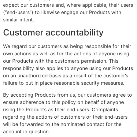
expect our customers and, where applicable, their users
(“end-users”) to likewise engage our Products with
similar intent.
Customer accountability
We regard our customers as being responsible for their
own actions as well as for the actions of anyone using
our Products with the customer’s permission. This
responsibility also applies to anyone using our Products
on an unauthorized basis as a result of the customer’s
failure to put in place reasonable security measures.
By accepting Products from us, our customers agree to
ensure adherence to this policy on behalf of anyone
using the Products as their end users. Complaints
regarding the actions of customers or their end-users
will be forwarded to the nominated contact for the
account in question.