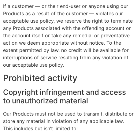
If a customer — or their end-user or anyone using our
Products as a result of the customer — violates our
acceptable use policy, we reserve the right to terminate
any Products associated with the offending account or
the account itself or take any remedial or preventative
action we deem appropriate without notice. To the
extent permitted by law, no credit will be available for
interruptions of service resulting from any violation of
our acceptable use policy.
Prohibited activity
Copyright infringement and access
to unauthorized material
Our Products must not be used to transmit, distribute or
store any material in violation of any applicable law.
This includes but isn’t limited to: