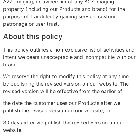
A2Z Imaging, or ownership of any A2Z Imaging
property (including our Products and brand) for the
purpose of fraudulently gaining service, custom,
patronage or user trust.
About this policy
This policy outlines a non-exclusive list of activities and
intent we deem unacceptable and incompatible with our
brand.
We reserve the right to modify this policy at any time
by publishing the revised version on our website. The
revised version will be effective from the earlier of:
the date the customer uses our Products after we
publish the revised version on our website; or
30 days after we publish the revised version on our
website.