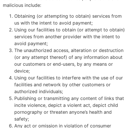
malicious include:
Obtaining (or attempting to obtain) services from
us with the intent to avoid payment;
Using our facilities to obtain (or attempt to obtain)
services from another provider with the intent to
avoid payment;
The unauthorized access, alteration or destruction
(or any attempt thereof) of any information about
our customers or end-users, by any means or
device;
Using our facilities to interfere with the use of our
facilities and network by other customers or
authorized individuals;
Publishing or transmitting any content of links that
incite violence, depict a violent act, depict child
pornography or threaten anyone’s health and
safety;
Any act or omission in violation of consumer