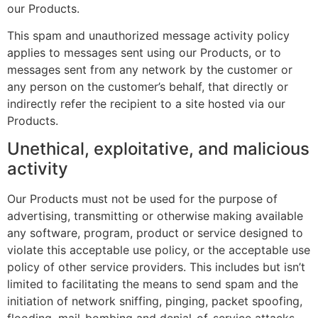
our Products.
This spam and unauthorized message activity policy
applies to messages sent using our Products, or to
messages sent from any network by the customer or
any person on the customer’s behalf, that directly or
indirectly refer the recipient to a site hosted via our
Products.
Unethical, exploitative, and malicious
activity
Our Products must not be used for the purpose of
advertising, transmitting or otherwise making available
any software, program, product or service designed to
violate this acceptable use policy, or the acceptable use
policy of other service providers. This includes but isn’t
limited to facilitating the means to send spam and the
initiation of network sniffing, pinging, packet spoofing,