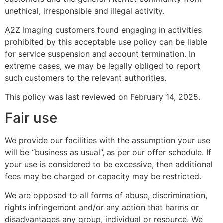
unethical, irresponsible and illegal activity.
A2Z Imaging customers found engaging in activities
prohibited by this acceptable use policy can be liable
for service suspension and account termination. In
extreme cases, we may be legally obliged to report
such customers to the relevant authorities.
This policy was last reviewed on February 14, 2025.
Fair use
We provide our facilities with the assumption your use
will be “business as usual”, as per our offer schedule. If
your use is considered to be excessive, then additional
fees may be charged or capacity may be restricted.
We are opposed to all forms of abuse, discrimination,
rights infringement and/or any action that harms or
disadvantages any group, individual or resource. We