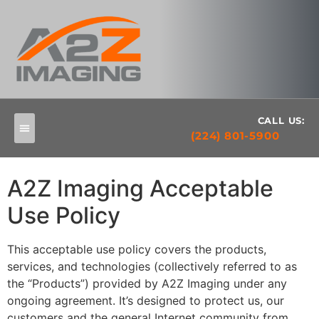
CALL US:
(224) 801-5900
A2Z Imaging Acceptable
Use Policy
This acceptable use policy covers the products,
services, and technologies (collectively referred to as
the “Products”) provided by A2Z Imaging under any
ongoing agreement. It’s designed to protect us, our
customers and the general Internet community from