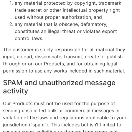
any material protected by copyright, trademark,
trade secret or other intellectual property right
used without proper authorization, and
any material that is obscene, defamatory,
constitutes an illegal threat or violates export
control laws.
The customer is solely responsible for all material they
input, upload, disseminate, transmit, create or publish
through or on our Products, and for obtaining legal
permission to use any works included in such material.
SPAM and unauthorized message
activity
Our Products must not be used for the purpose of
sending unsolicited bulk or commercial messages in
violation of the laws and regulations applicable to your
jurisdiction (“spam”). This includes but isn’t limited to
sending spam, soliciting customers from spam sent