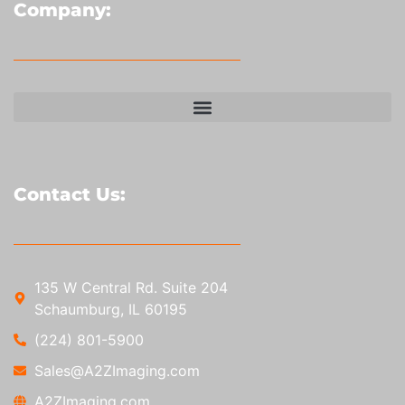
Company:
Contact Us:
135 W Central Rd. Suite 204
Schaumburg, IL 60195
(224) 801-5900
Sales@A2ZImaging.com
A2ZImaging.com