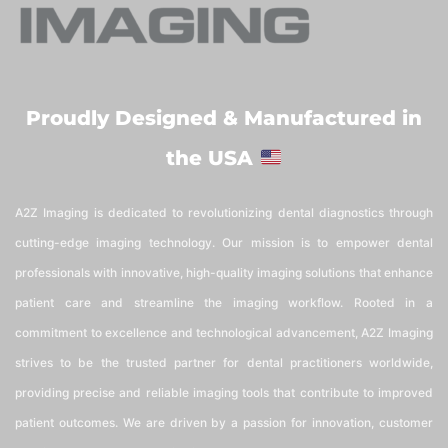
Proudly Designed & Manufactured in
the USA
A2Z Imaging is dedicated to revolutionizing dental diagnostics through
cutting-edge imaging technology. Our mission is to empower dental
professionals with innovative, high-quality imaging solutions that enhance
patient care and streamline the imaging workflow. Rooted in a
commitment to excellence and technological advancement, A2Z Imaging
strives to be the trusted partner for dental practitioners worldwide,
providing precise and reliable imaging tools that contribute to improved
patient outcomes. We are driven by a passion for innovation, customer