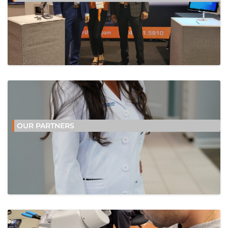
OUR PARTNERS