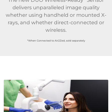
delivers unparalleled image quality
whether using handheld or mounted X-
rays, and whether direct-connected or
wireless.
*When Connected to Air2Zed, sold separately