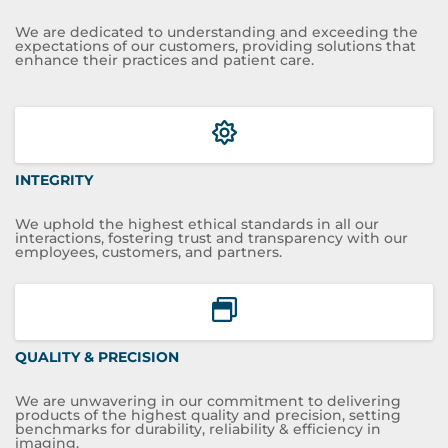
We are dedicated to understanding and exceeding the
expectations of our customers, providing solutions that
enhance their practices and patient care.
INTEGRITY
We uphold the highest ethical standards in all our
interactions, fostering trust and transparency with our
employees, customers, and partners.
QUALITY & PRECISION
We are unwavering in our commitment to delivering
products of the highest quality and precision, setting
benchmarks for durability, reliability & efficiency in
imaging.