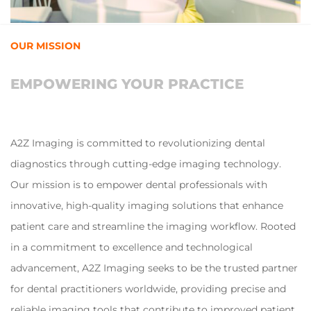
OUR MISSION
EMPOWERING YOUR PRACTICE
A2Z Imaging is committed to revolutionizing dental
diagnostics through cutting-edge imaging technology.
Our mission is to empower dental professionals with
innovative, high-quality imaging solutions that enhance
patient care and streamline the imaging workflow. Rooted
in a commitment to excellence and technological
advancement, A2Z Imaging seeks to be the trusted partner
for dental practitioners worldwide, providing precise and
reliable imaging tools that contribute to improved patient