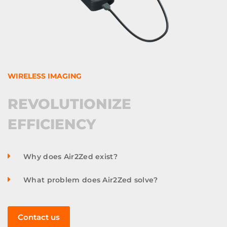
WIRELESS IMAGING
REVOLUTIONIZE
EFFICIENCY
Why does Air2Zed exist?
What problem does Air2Zed solve?
Contact us