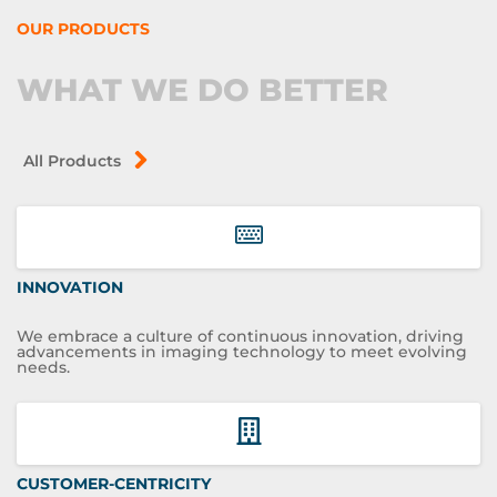
OUR PRODUCTS
WHAT WE DO BETTER
All Products
INNOVATION
We embrace a culture of continuous innovation, driving
advancements in imaging technology to meet evolving
needs.
CUSTOMER-CENTRICITY