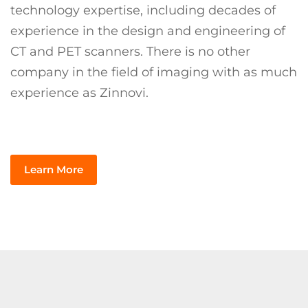
technology expertise, including decades of
experience in the design and engineering of
CT and PET scanners. There is no other
company in the field of imaging with as much
experience as Zinnovi.
Learn More