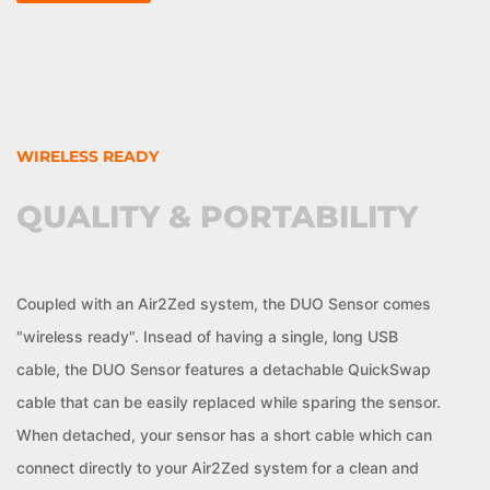
WIRELESS READY
QUALITY & PORTABILITY
Coupled with an Air2Zed system, the DUO Sensor comes
"wireless ready". Insead of having a single, long USB
cable, the DUO Sensor features a detachable QuickSwap
cable that can be easily replaced while sparing the sensor.
When detached, your sensor has a short cable which can
connect directly to your Air2Zed system for a clean and