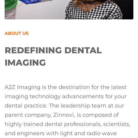
ABOUT US
REDEFINING DENTAL
IMAGING
A2Z Imaging is the destination for the latest
imaging technology advancements for your
dental practice. The leadership team at our
parent company, Zinnovi, is composed of
highly trained dental professionals, scientists,
and engineers with light and radio wave