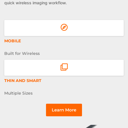
quick wireless imaging workflow.
MOBILE
Built for Wireless
THIN AND SMART
Multiple Sizes
Learn More