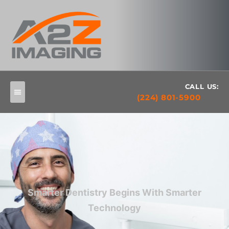
CALL US:
(224) 801-5900
Smarter Dentistry Begins With Smarter
Technology