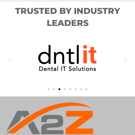
TRUSTED BY INDUSTRY
LEADERS