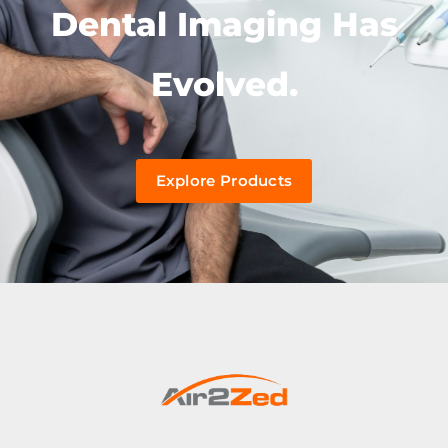
Dental Imaging Has
Evolved.
Explore Products