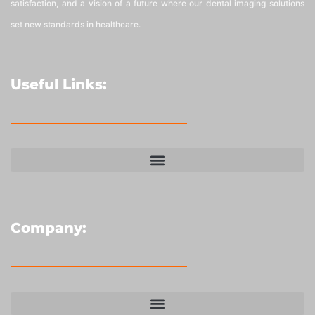
satisfaction, and a vision of a future where our dental imaging solutions
set new standards in healthcare.
Useful Links:
Company: