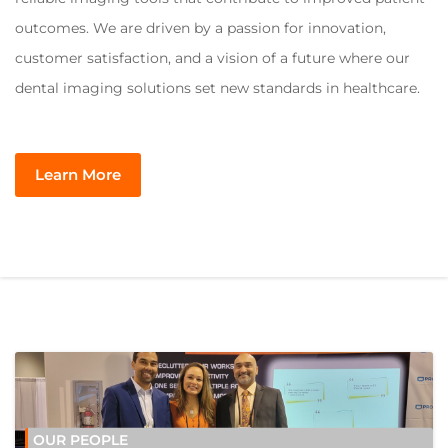
outcomes. We are driven by a passion for innovation,
customer satisfaction, and a vision of a future where our
dental imaging solutions set new standards in healthcare.
Learn More
OUR PEOPLE