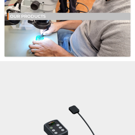
OUR PRODUCTS