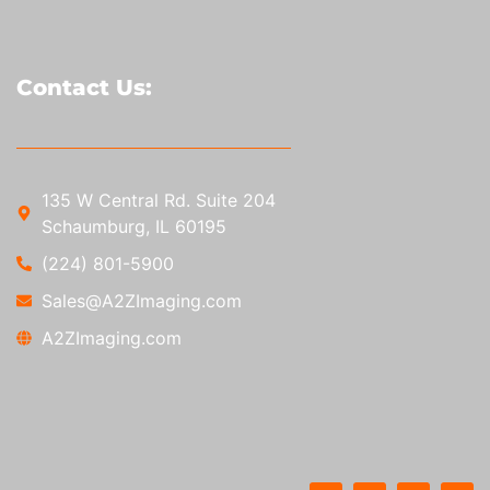
Contact Us:
135 W Central Rd. Suite 204
Schaumburg, IL 60195
(224) 801-5900
Sales@A2ZImaging.com
A2ZImaging.com