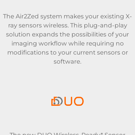
The Air2Zed system makes your existing X-
ray sensors wireless. This plug-and-play
solution expands the possibilities of your
imaging workflow while requiring no
modifications to your current sensors or
software.
The new DUO Wireless-Ready* Sensor