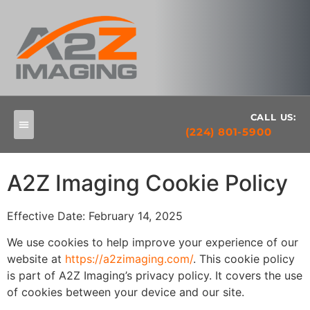
CALL US:
(224) 801-5900
A2Z Imaging Cookie Policy
Effective Date: February 14, 2025
We use cookies to help improve your experience of our
website at
https://a2zimaging.com/
. This cookie policy
is part of A2Z Imaging’s privacy policy. It covers the use
of cookies between your device and our site.