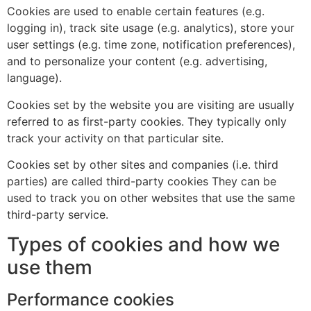
Cookies are used to enable certain features (e.g.
logging in), track site usage (e.g. analytics), store your
user settings (e.g. time zone, notification preferences),
and to personalize your content (e.g. advertising,
language).
Cookies set by the website you are visiting are usually
referred to as first-party cookies. They typically only
track your activity on that particular site.
Cookies set by other sites and companies (i.e. third
parties) are called third-party cookies They can be
used to track you on other websites that use the same
third-party service.
Types of cookies and how we
use them
Performance cookies