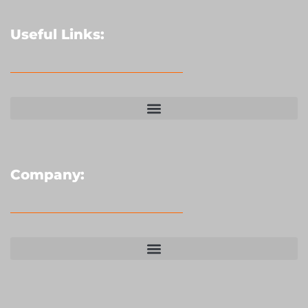
Useful Links:
Company: