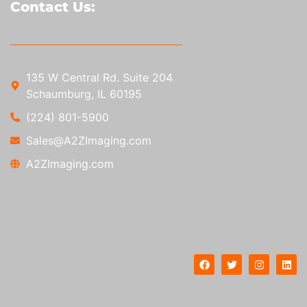
Contact Us:
135 W Central Rd. Suite 204
Schaumburg, IL 60195
(224) 801-5900
Sales@A2ZImaging.com
A2ZImaging.com