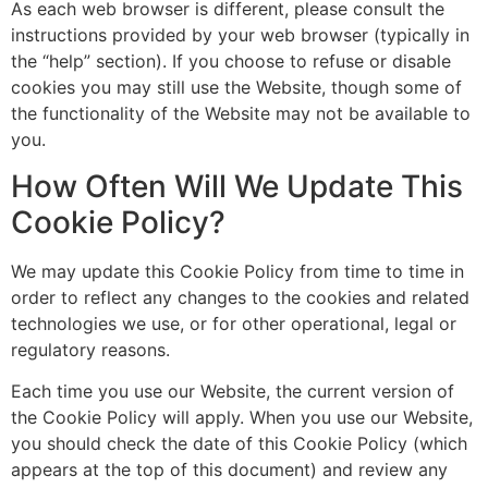
As each web browser is different, please consult the
instructions provided by your web browser (typically in
the “help” section). If you choose to refuse or disable
cookies you may still use the Website, though some of
the functionality of the Website may not be available to
you.
How Often Will We Update This
Cookie Policy?
We may update this Cookie Policy from time to time in
order to reflect any changes to the cookies and related
technologies we use, or for other operational, legal or
regulatory reasons.
Each time you use our Website, the current version of
the Cookie Policy will apply. When you use our Website,
you should check the date of this Cookie Policy (which
appears at the top of this document) and review any