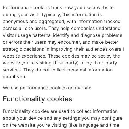
Performance cookies track how you use a website
during your visit. Typically, this information is
anonymous and aggregated, with information tracked
across all site users. They help companies understand
visitor usage patterns, identify and diagnose problems
or errors their users may encounter, and make better
strategic decisions in improving their audience’s overall
website experience. These cookies may be set by the
website you’re visiting (first-party) or by third-party
services. They do not collect personal information
about you.
We use performance cookies on our site.
Functionality cookies
Functionality cookies are used to collect information
about your device and any settings you may configure
on the website you’re visiting (like language and time