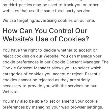
by third-parties may be used to track you on other
websites that use the same third-party service.
We use targeting/advertising cookies on our site.
How Can You Control Our
Website’s Use of Cookies?
You have the right to decide whether to accept or
reject cookies on our Website. You can manage your
cookie preferences in our Cookie Consent Manager. The
Cookie Consent Manager allows you to select which
categories of cookies you accept or reject. Essential
cookies cannot be rejected as they are strictly
necessary to provide you with the services on our
Website.
You may also be able to set or amend your cookie
preferences by managing your web browser settings.