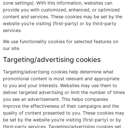
zone settings). With this information, websites can
provide you with customized, enhanced, or optimized
content and services. These cookies may be set by the
website you’re visiting (first-party) or by third-party
services.
We use functionality cookies for selected features on
our site.
Targeting/advertising cookies
Targeting/advertising cookies help determine what
promotional content is most relevant and appropriate
to you and your interests. Websites may use them to
deliver targeted advertising or limit the number of times
you see an advertisement. This helps companies
improve the effectiveness of their campaigns and the
quality of content presented to you. These cookies may
be set by the website you’re visiting (first-party) or by
third-party services. Targeting/advertising cookies set