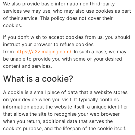
We also provide basic information on third-party
services we may use, who may also use cookies as part
of their service. This policy does not cover their
cookies.
If you don’t wish to accept cookies from us, you should
instruct your browser to refuse cookies
from
https://a2zimaging.com/
. In such a case, we may
be unable to provide you with some of your desired
content and services.
What is a cookie?
A cookie is a small piece of data that a website stores
on your device when you visit. It typically contains
information about the website itself, a unique identifier
that allows the site to recognise your web browser
when you return, additional data that serves the
cookie’s purpose, and the lifespan of the cookie itself.