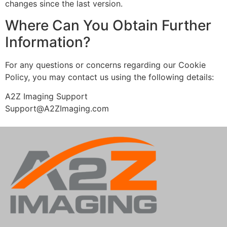
changes since the last version.
Where Can You Obtain Further
Information?
For any questions or concerns regarding our Cookie
Policy, you may contact us using the following details:
A2Z Imaging Support
Support@A2ZImaging.com