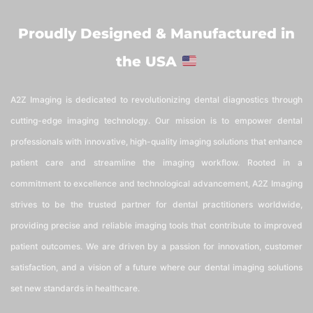
Proudly Designed & Manufactured in
the USA
A2Z Imaging is dedicated to revolutionizing dental diagnostics through
cutting-edge imaging technology. Our mission is to empower dental
professionals with innovative, high-quality imaging solutions that enhance
patient care and streamline the imaging workflow. Rooted in a
commitment to excellence and technological advancement, A2Z Imaging
strives to be the trusted partner for dental practitioners worldwide,
providing precise and reliable imaging tools that contribute to improved
patient outcomes. We are driven by a passion for innovation, customer
satisfaction, and a vision of a future where our dental imaging solutions
set new standards in healthcare.