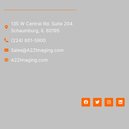
135 W Central Rd. Suite 204
Schaumburg, IL 60195
(224) 801-5900
Sales@A2ZImaging.com
A2ZImaging.com