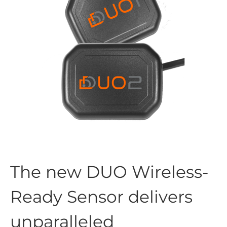
The new DUO Wireless-
Ready Sensor delivers
unparalleled