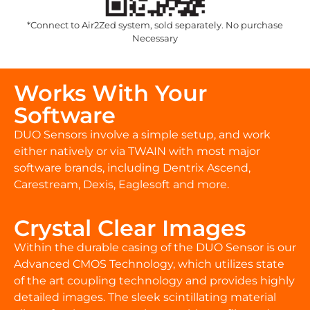
*Connect to Air2Zed system, sold separately. No purchase
Necessary
Works With Your
Software
DUO Sensors involve a simple setup, and work
either natively or via TWAIN with most major
software brands, including Dentrix Ascend,
Carestream, Dexis, Eaglesoft and more.
Crystal Clear Images
Within the durable casing of the DUO Sensor is our
Advanced CMOS Technology, which utilizes state
of the art coupling technology and provides highly
detailed images. The sleek scintillating material