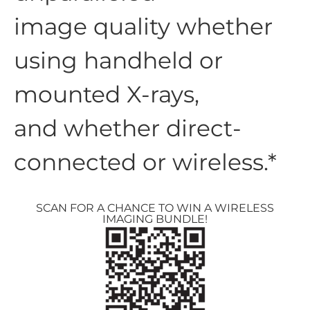
image quality whether
using handheld or
mounted X-rays,
and whether direct-
connected or wireless.*
SCAN FOR A CHANCE TO WIN A WIRELESS
IMAGING BUNDLE!