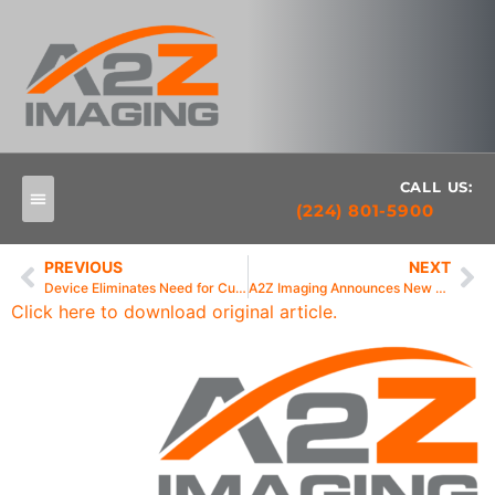
CALL US:
(224) 801-5900
PREVIOUS
NEXT
Device Eliminates Need for Cumbersome Wires and Cables
A2Z Imaging Announces New DUO Wireless-Ready Sensor
Click here to download original article.