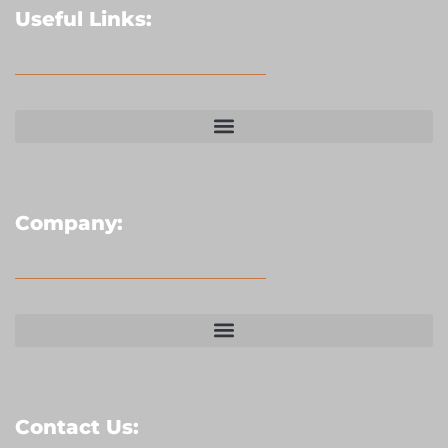
Useful Links:
Company:
Contact Us: