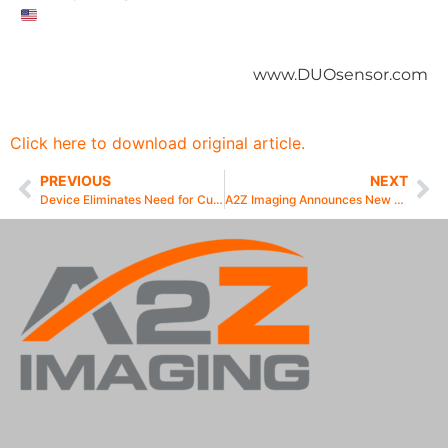
www.DUOsensor.com
Click here to download original article.
PREVIOUS
NEXT
Device Eliminates Need for Cumbersome Wires and Cables
A2Z Imaging Announces New DUO Wireless-Ready Sensor