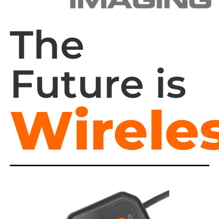
The
Future is
Wireles