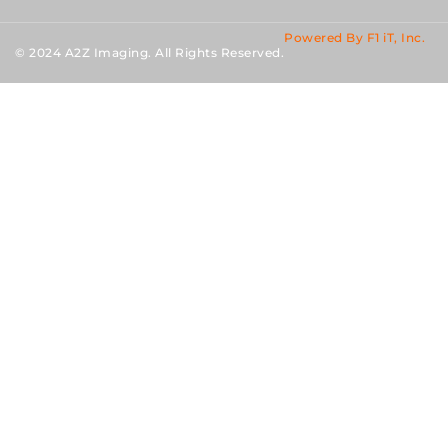
Powered By F1 iT, Inc.
© 2024 A2Z Imaging. All Rights Reserved.