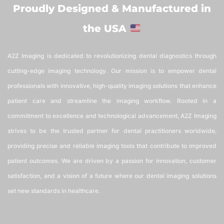
Proudly Designed & Manufactured in
the USA
A2Z Imaging is dedicated to revolutionizing dental diagnostics through
cutting-edge imaging technology. Our mission is to empower dental
professionals with innovative, high-quality imaging solutions that enhance
patient care and streamline the imaging workflow. Rooted in a
commitment to excellence and technological advancement, A2Z Imaging
strives to be the trusted partner for dental practitioners worldwide,
providing precise and reliable imaging tools that contribute to improved
patient outcomes. We are driven by a passion for innovation, customer
satisfaction, and a vision of a future where our dental imaging solutions
set new standards in healthcare.