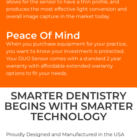
allows for the sensor to have a thin profile, and
produces the most effective light conversion and
overall image capture in the market today.
Peace Of Mind
When you purchase equipment for your practice,
you want to know your investment is protected.
Your DUO Sensor comes with a standard 2 year
warranty with affordable extended warranty
options to fit your needs.
SMARTER DENTISTRY
BEGINS WITH SMARTER
TECHNOLOGY
Proudly Designed and Manufactured in the USA