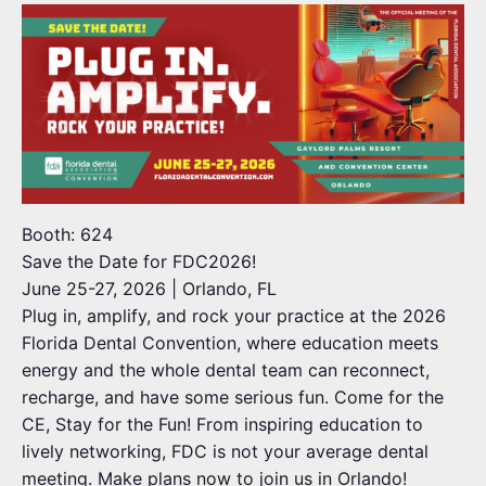
Booth: 624
Save the Date for FDC2026!
June 25-27, 2026 | Orlando, FL
Plug in, amplify, and rock your practice at the 2026
Florida Dental Convention, where education meets
energy and the whole dental team can reconnect,
recharge, and have some serious fun. Come for the
CE, Stay for the Fun! From inspiring education to
lively networking, FDC is not your average dental
meeting. Make plans now to join us in Orlando!