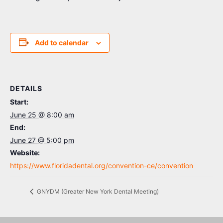
Add to calendar
DETAILS
Start:
June 25 @ 8:00 am
End:
June 27 @ 5:00 pm
Website:
https://www.floridadental.org/convention-ce/convention
GNYDM (Greater New York Dental Meeting)