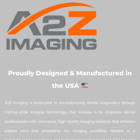
Proudly Designed & Manufactured in
the USA
A2Z Imaging is dedicated to revolutionizing dental diagnostics through
cutting-edge imaging technology. Our mission is to empower dental
professionals with innovative, high-quality imaging solutions that enhance
patient care and streamline the imaging workflow. Rooted in a