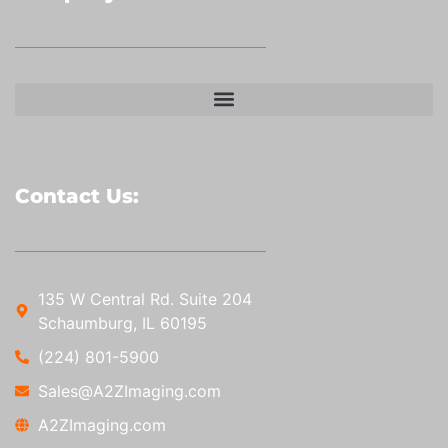
Contact Us:
135 W Central Rd. Suite 204
Schaumburg, IL 60195
(224) 801-5900
Sales@A2ZImaging.com
A2ZImaging.com