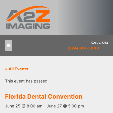
CALL US:
(224) 801-5900
« All Events
This event has passed.
Florida Dental Convention
June 25 @ 8:00 am
-
June 27 @ 5:00 pm