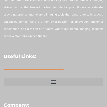
commitment to excellence and technological advancement, A2Z Imaging
strives to be the trusted partner for dental practitioners worldwide,
providing precise and reliable imaging tools that contribute to improved
patient outcomes. We are driven by a passion for innovation, customer
satisfaction, and a vision of a future where our dental imaging solutions
set new standards in healthcare.
Useful Links:
Company: